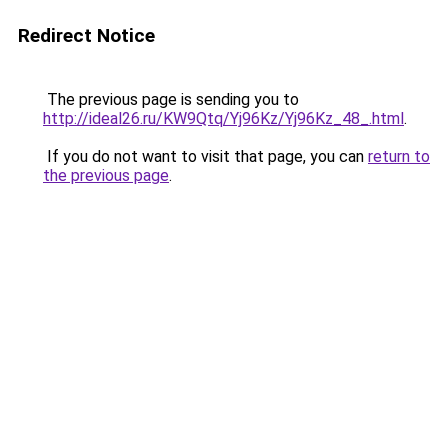
Redirect Notice
The previous page is sending you to
http://ideal26.ru/KW9Qtq/Yj96Kz/Yj96Kz_48_.html
.
If you do not want to visit that page, you can
return to
the previous page
.