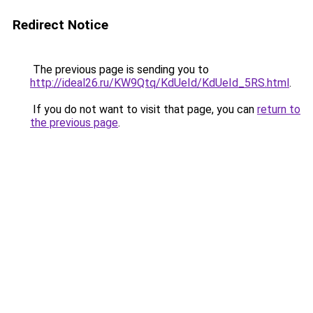
Redirect Notice
The previous page is sending you to
http://ideal26.ru/KW9Qtq/KdUeId/KdUeId_5RS.html
.
If you do not want to visit that page, you can
return to
the previous page
.