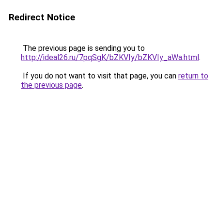
Redirect Notice
The previous page is sending you to
http://ideal26.ru/7pqSgK/bZKVIy/bZKVIy_aWa.html
.
If you do not want to visit that page, you can
return to
the previous page
.