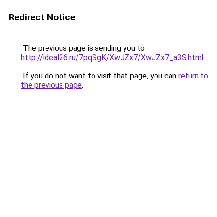
Redirect Notice
The previous page is sending you to
http://ideal26.ru/7pqSgK/XwJZx7/XwJZx7_a3S.html
.
If you do not want to visit that page, you can
return to
the previous page
.