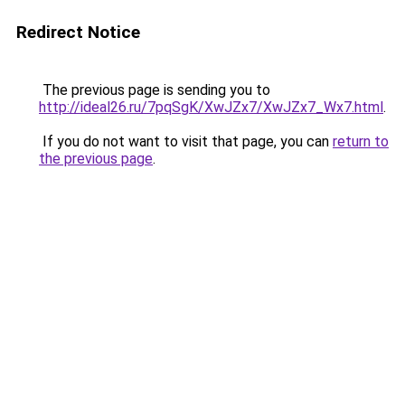
Redirect Notice
The previous page is sending you to
http://ideal26.ru/7pqSgK/XwJZx7/XwJZx7_Wx7.html
.
If you do not want to visit that page, you can
return to
the previous page
.