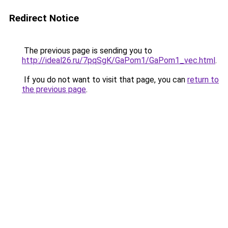
Redirect Notice
The previous page is sending you to
http://ideal26.ru/7pqSgK/GaPom1/GaPom1_vec.html
.
If you do not want to visit that page, you can
return to
the previous page
.