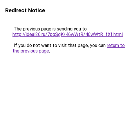
Redirect Notice
The previous page is sending you to
http://ideal26.ru/7pqSgK/46wWtR/46wWtR_fXf.html
.
If you do not want to visit that page, you can
return to
the previous page
.