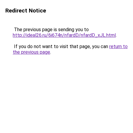
Redirect Notice
The previous page is sending you to
http://ideal26.ru/6i674n/nfardD/nfardD_xJL.html
.
If you do not want to visit that page, you can
return to
the previous page
.