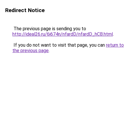
Redirect Notice
The previous page is sending you to
http://ideal26.ru/6i674n/nfardD/nfardD_hCB.html
.
If you do not want to visit that page, you can
return to
the previous page
.