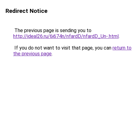
Redirect Notice
The previous page is sending you to
http://ideal26.ru/6i674n/nfardD/nfardD_Un-.html
.
If you do not want to visit that page, you can
return to
the previous page
.