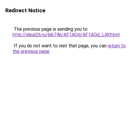
Redirect Notice
The previous page is sending you to
http://ideal26.ru/6i674n/AF1AQd/AF1AQd_LAY.html
.
If you do not want to visit that page, you can
return to
the previous page
.