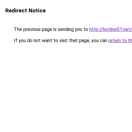
Redirect Notice
The previous page is sending you to
http://hotlive51.net
If you do not want to visit that page, you can
return to t