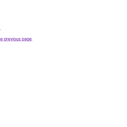
/
.
he previous page
.