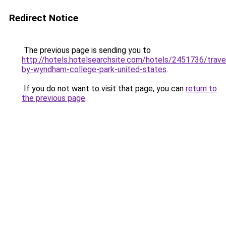
Redirect Notice
The previous page is sending you to
http://hotels.hotelsearchsite.com/hotels/2451736/trav
by-wyndham-college-park-united-states
.
If you do not want to visit that page, you can
return to
the previous page
.