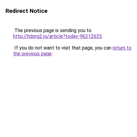
Redirect Notice
The previous page is sending you to
http://hdorg2.ru/article?today-96212635
.
If you do not want to visit that page, you can
return to
the previous page
.