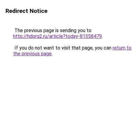
Redirect Notice
The previous page is sending you to
http://hdorg2.ru/article?today-81558479
.
If you do not want to visit that page, you can
return to
the previous page
.