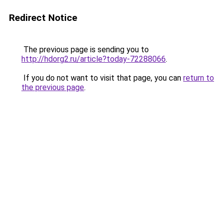
Redirect Notice
The previous page is sending you to
http://hdorg2.ru/article?today-72288066
.
If you do not want to visit that page, you can
return to
the previous page
.