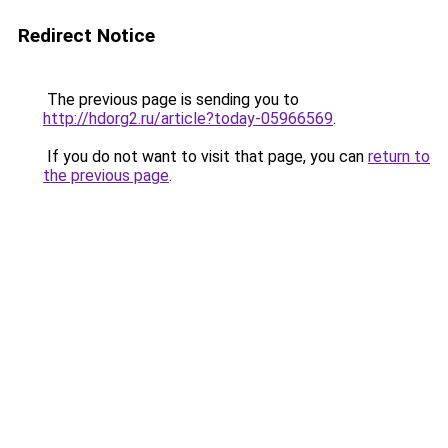
Redirect Notice
The previous page is sending you to
http://hdorg2.ru/article?today-05966569
.
If you do not want to visit that page, you can
return to
the previous page
.