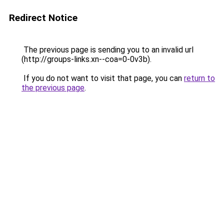
Redirect Notice
The previous page is sending you to an invalid url
(http://groups-links.xn--coa=0-0v3b).
If you do not want to visit that page, you can
return to
the previous page
.