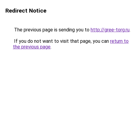
Redirect Notice
The previous page is sending you to
http://gree-torg.ru
.
If you do not want to visit that page, you can
return to
the previous page
.