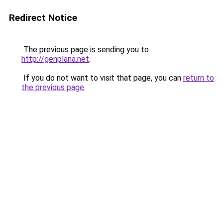
Redirect Notice
The previous page is sending you to
http://genplana.net
.
If you do not want to visit that page, you can
return to
the previous page
.