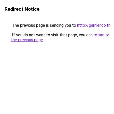
Redirect Notice
The previous page is sending you to
http://garnier.co.th
.
If you do not want to visit that page, you can
return to
the previous page
.