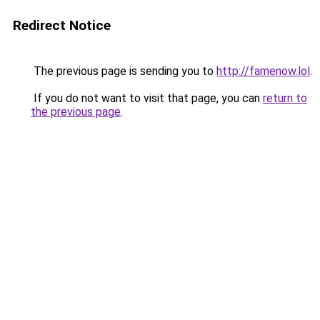
Redirect Notice
The previous page is sending you to
http://famenow.lol
.
If you do not want to visit that page, you can
return to
the previous page
.