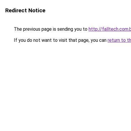
Redirect Notice
The previous page is sending you to
http://falltech.com.
If you do not want to visit that page, you can
return to t