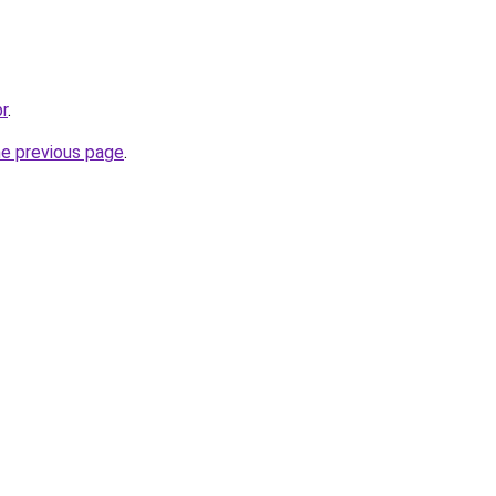
br
.
he previous page
.