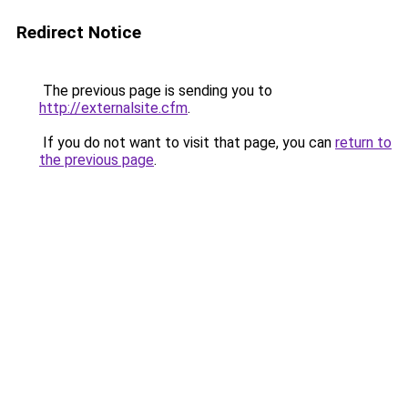
Redirect Notice
The previous page is sending you to
http://externalsite.cfm
.
If you do not want to visit that page, you can
return to
the previous page
.