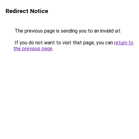
Redirect Notice
The previous page is sending you to an invalid url.
If you do not want to visit that page, you can
return to
the previous page
.