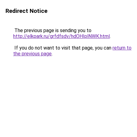
Redirect Notice
The previous page is sending you to
http://elkpark.ru/grfdfsdv/hdOHIplNWK.html
.
If you do not want to visit that page, you can
return to
the previous page
.