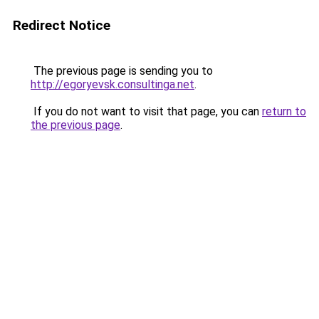
Redirect Notice
The previous page is sending you to
http://egoryevsk.consultinga.net
.
If you do not want to visit that page, you can
return to
the previous page
.