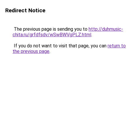
Redirect Notice
The previous page is sending you to
http://duhmusic-
chita.ru/grfdfsdv/wSwBWVgPLZ.html
.
If you do not want to visit that page, you can
return to
the previous page
.