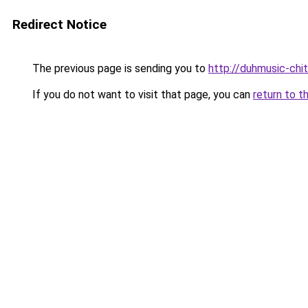
Redirect Notice
The previous page is sending you to
http://duhmusic-chi
If you do not want to visit that page, you can
return to t