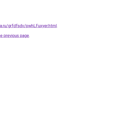
ta.ru/grfdfsdv/pwhLFuxyer.html
.
he previous page
.