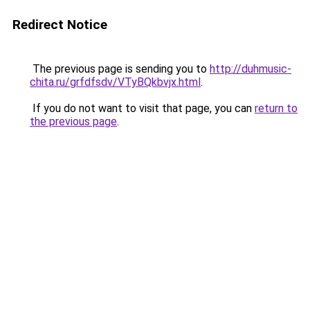
Redirect Notice
The previous page is sending you to
http://duhmusic-
chita.ru/grfdfsdv/VTyBQkbvjx.html
.
If you do not want to visit that page, you can
return to
the previous page
.