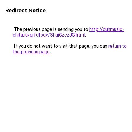
Redirect Notice
The previous page is sending you to
http://duhmusic-
chita.ru/grfdfsdv/ShgiGzczJG.html
.
If you do not want to visit that page, you can
return to
the previous page
.