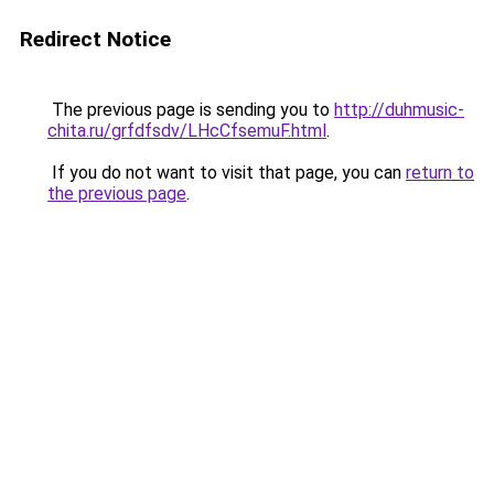
Redirect Notice
The previous page is sending you to
http://duhmusic-
chita.ru/grfdfsdv/LHcCfsemuF.html
.
If you do not want to visit that page, you can
return to
the previous page
.