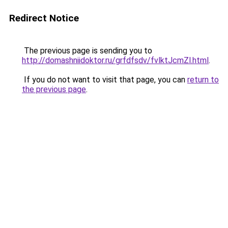
Redirect Notice
The previous page is sending you to
http://domashniidoktor.ru/grfdfsdv/fvlktJcmZl.html
.
If you do not want to visit that page, you can
return to
the previous page
.