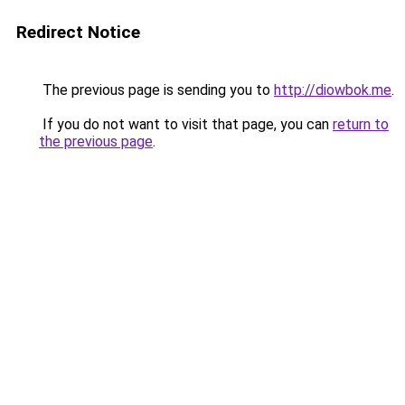
Redirect Notice
The previous page is sending you to
http://diowbok.me
.
If you do not want to visit that page, you can
return to
the previous page
.