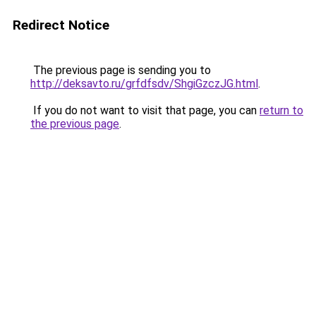
Redirect Notice
The previous page is sending you to
http://deksavto.ru/grfdfsdv/ShgiGzczJG.html
.
If you do not want to visit that page, you can
return to
the previous page
.