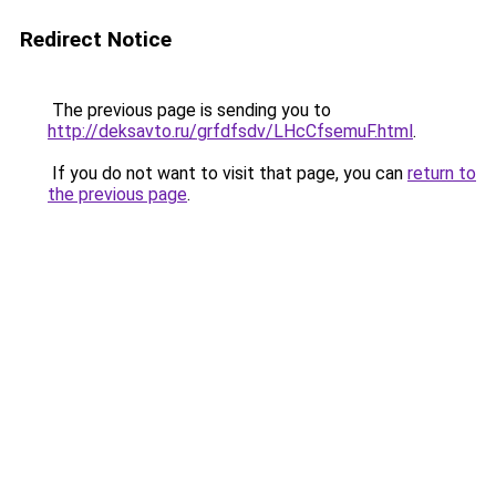
Redirect Notice
The previous page is sending you to
http://deksavto.ru/grfdfsdv/LHcCfsemuF.html
.
If you do not want to visit that page, you can
return to
the previous page
.