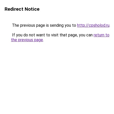
Redirect Notice
The previous page is sending you to
http://cpsholod.ru
.
If you do not want to visit that page, you can
return to
the previous page
.