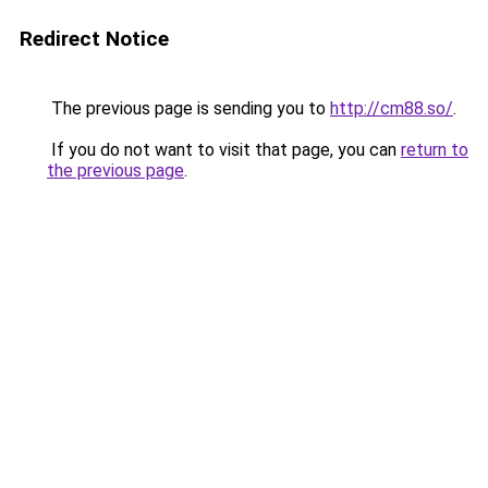
Redirect Notice
The previous page is sending you to
http://cm88.so/
.
If you do not want to visit that page, you can
return to
the previous page
.