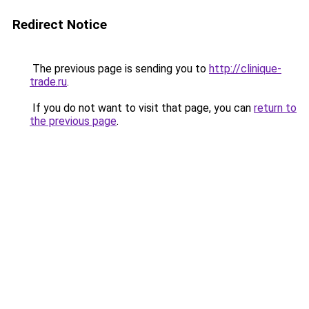
Redirect Notice
The previous page is sending you to
http://clinique-
trade.ru
.
If you do not want to visit that page, you can
return to
the previous page
.