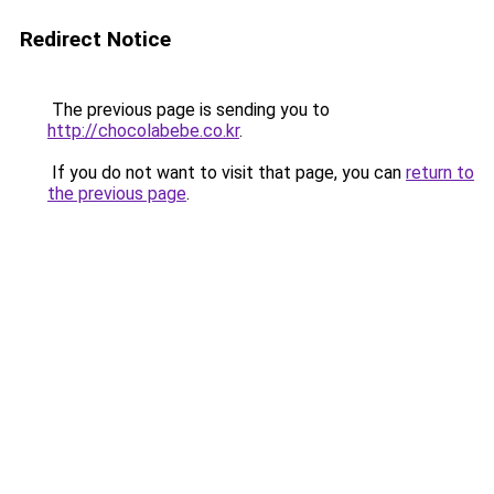
Redirect Notice
The previous page is sending you to
http://chocolabebe.co.kr
.
If you do not want to visit that page, you can
return to
the previous page
.