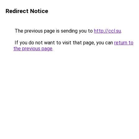
Redirect Notice
The previous page is sending you to
http://ccl.su
.
If you do not want to visit that page, you can
return to
the previous page
.