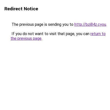
Redirect Notice
The previous page is sending you to
http://bzi84z.cyou
.
If you do not want to visit that page, you can
return to
the previous page
.