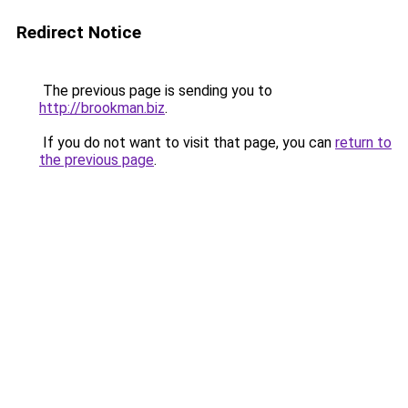
Redirect Notice
The previous page is sending you to
http://brookman.biz
.
If you do not want to visit that page, you can
return to
the previous page
.