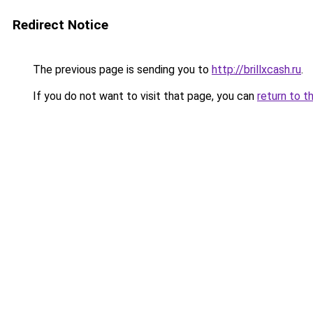
Redirect Notice
The previous page is sending you to
http://brillxcash.ru
.
If you do not want to visit that page, you can
return to t