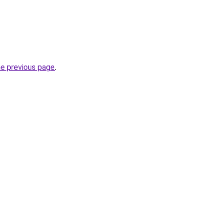
he previous page
.