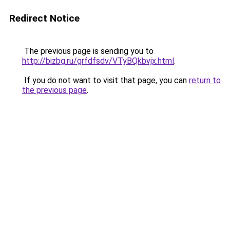
Redirect Notice
The previous page is sending you to
http://bizbg.ru/grfdfsdv/VTyBQkbvjx.html
.
If you do not want to visit that page, you can
return to
the previous page
.