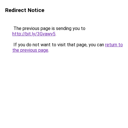
Redirect Notice
The previous page is sending you to
http://bit.ly/3Gvawv5
.
If you do not want to visit that page, you can
return to
the previous page
.