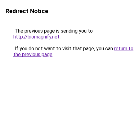
Redirect Notice
The previous page is sending you to
http://biomagnify.net
.
If you do not want to visit that page, you can
return to
the previous page
.