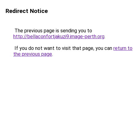
Redirect Notice
The previous page is sending you to
http://bellaconfortjakuzi9.image-perth.org
.
If you do not want to visit that page, you can
return to
the previous page
.