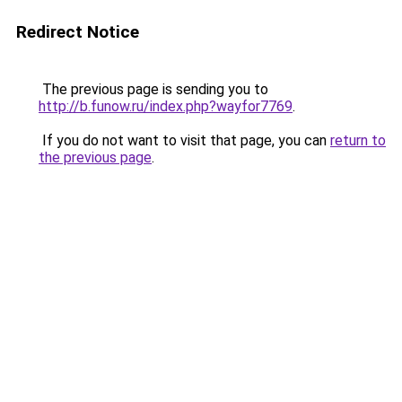
Redirect Notice
The previous page is sending you to
http://b.funow.ru/index.php?wayfor7769
.
If you do not want to visit that page, you can
return to
the previous page
.