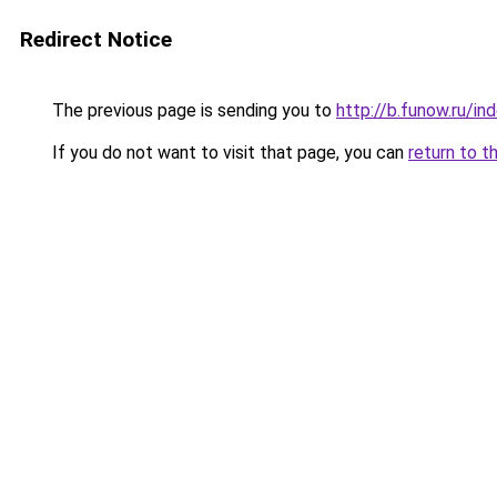
Redirect Notice
The previous page is sending you to
http://b.funow.ru/i
If you do not want to visit that page, you can
return to t