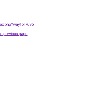
ndex.php?wayfor7696
.
he previous page
.